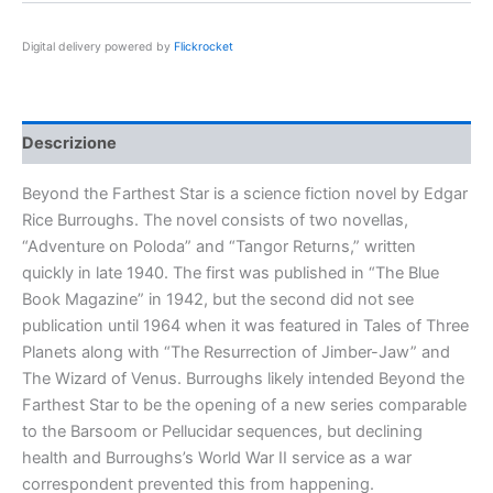
Star
quantità
Digital delivery powered by
Flickrocket
Descrizione
Beyond the Farthest Star is a science fiction novel by Edgar
Rice Burroughs. The novel consists of two novellas,
“Adventure on Poloda” and “Tangor Returns,” written
quickly in late 1940. The first was published in “The Blue
Book Magazine” in 1942, but the second did not see
publication until 1964 when it was featured in Tales of Three
Planets along with “The Resurrection of Jimber-Jaw” and
The Wizard of Venus. Burroughs likely intended Beyond the
Farthest Star to be the opening of a new series comparable
to the Barsoom or Pellucidar sequences, but declining
health and Burroughs’s World War II service as a war
correspondent prevented this from happening.