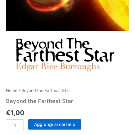
Home
/ Beyond the Farthest Star
Beyond the Farthest Star
€
1,00
Beyond
Aggiungi al carrello
the
Farthest