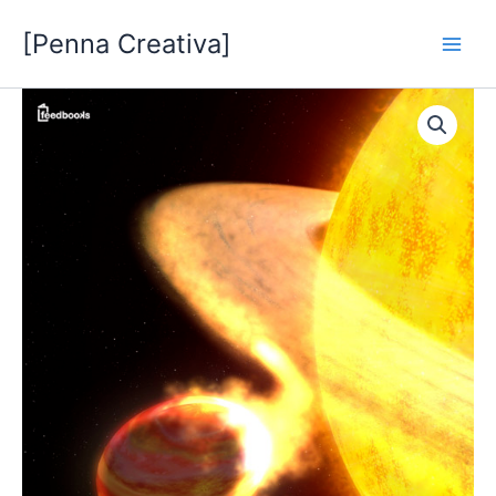
Vai
[Penna Creativa]
al
contenuto